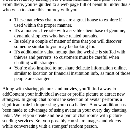
From there, you’re guided to a web page full of beautiful individuals
who wish to share this journey with you.
These nameless chat rooms are a great house to explore if
used within the proper manner.
It’s a modern, free site with a sizable client base of genuine,
dynamic shoppers who have related pursuits.
Its solely a couple of matter of time that you will discover
someone similar to you may be looking for.
It’s additionally value noting that the website is stuffed with
thieves and perverts, so customers must be careful when
chatting with strangers.
You’re also inspired to not share delicate information online,
similar to location or financial institution info, as most of those
people are strangers.
Along with sharing pictures and movies, you’ll find a way to
addContent your individual avatar or profile picture to attract new
strangers. In group chat rooms the selection of avatar performs a
significant role in impressing your co-chatters. A new addition has
been made to advantage of using avatar in your every day chatting
habit. We let you create and be a part of chat rooms with picture
sending services. So, you possibly can share images and videos
while conversating with a stranger/ random person.