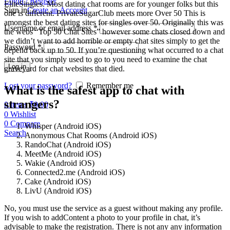
Login / Register
EliteSingles. Most dating chat rooms are for younger folks but this
Sign in
Create an Account
one is different. PrivateSugarClub meets more Over 50 This is
amongst the best dating sites for singles over 50. Originally this was
Username or email address
*
the webs “Top 50 Chat Sites” however some chats closed down and
we didn’t want to add horrible or empty chat sites simply to get the
Password
*
depend back up to 50. If you’re questioning what occurred to a chat
site that you simply used to go to you need to examine the chat
Log in
graveyard for chat websites that died.
Lost your password?
Remember me
What is the safest app to chat with
strangers?
0
items
₹
0.00
0
Wishlist
0
Compare
Whisper (Android iOS)
Search
Anonymous Chat Rooms (Android iOS)
RandoChat (Android iOS)
MeetMe (Android iOS)
Wakie (Android iOS)
Connected2.me (Android iOS)
Cake (Android iOS)
LivU (Android iOS)
No, you must use the service as a guest without making any profile.
If you wish to addContent a photo to your profile in chat, it’s
advisable to make the registration. There is not any any information