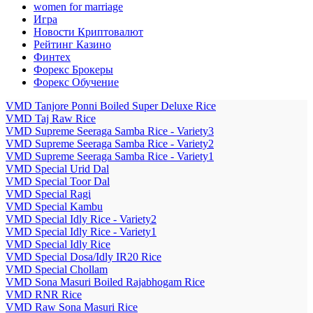
women for marriage
Игра
Новости Криптовалют
Рейтинг Казино
Финтех
Форекс Брокеры
Форекс Обучение
VMD Tanjore Ponni Boiled Super Deluxe Rice
VMD Taj Raw Rice
VMD Supreme Seeraga Samba Rice - Variety3
VMD Supreme Seeraga Samba Rice - Variety2
VMD Supreme Seeraga Samba Rice - Variety1
VMD Special Urid Dal
VMD Special Toor Dal
VMD Special Ragi
VMD Special Kambu
VMD Special Idly Rice - Variety2
VMD Special Idly Rice - Variety1
VMD Special Idly Rice
VMD Special Dosa/Idly IR20 Rice
VMD Special Chollam
VMD Sona Masuri Boiled Rajabhogam Rice
VMD RNR Rice
VMD Raw Sona Masuri Rice