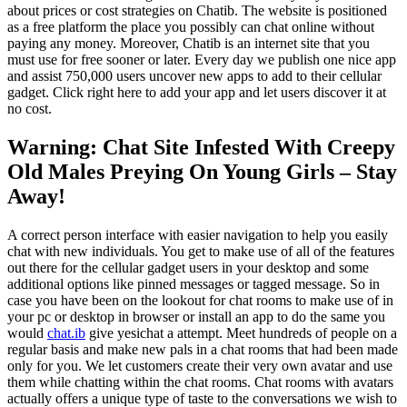
about prices or cost strategies on Chatib. The website is positioned
as a free platform the place you possibly can chat online without
paying any money. Moreover, Chatib is an internet site that you
must use for free sooner or later. Every day we publish one nice app
and assist 750,000 users uncover new apps to add to their cellular
gadget. Click right here to add your app and let users discover it at
no cost.
Warning: Chat Site Infested With Creepy
Old Males Preying On Young Girls – Stay
Away!
A correct person interface with easier navigation to help you easily
chat with new individuals. You get to make use of all of the features
out there for the cellular gadget users in your desktop and some
additional options like pinned messages or tagged message. So in
case you have been on the lookout for chat rooms to make use of in
your pc or desktop in browser or install an app to do the same you
would
chat.ib
give yesichat a attempt. Meet hundreds of people on a
regular basis and make new pals in a chat rooms that had been made
only for you. We let customers create their very own avatar and use
them while chatting within the chat rooms. Chat rooms with avatars
actually offers a unique type of taste to the conversations we wish to