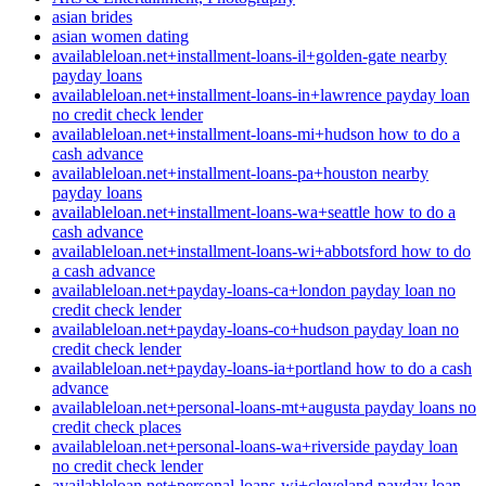
asian brides
asian women dating
availableloan.net+installment-loans-il+golden-gate nearby
payday loans
availableloan.net+installment-loans-in+lawrence payday loan
no credit check lender
availableloan.net+installment-loans-mi+hudson how to do a
cash advance
availableloan.net+installment-loans-pa+houston nearby
payday loans
availableloan.net+installment-loans-wa+seattle how to do a
cash advance
availableloan.net+installment-loans-wi+abbotsford how to do
a cash advance
availableloan.net+payday-loans-ca+london payday loan no
credit check lender
availableloan.net+payday-loans-co+hudson payday loan no
credit check lender
availableloan.net+payday-loans-ia+portland how to do a cash
advance
availableloan.net+personal-loans-mt+augusta payday loans no
credit check places
availableloan.net+personal-loans-wa+riverside payday loan
no credit check lender
availableloan.net+personal-loans-wi+cleveland payday loan