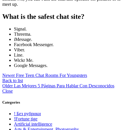
meet up.
What is the safest chat site?
Signal.
Threema.
iMessage.
Facebook Messenger.
Viber.
Line.
Wickr Me.
Google Messages.
Newer
Free Teen Chat Rooms For Youngsters
Back to list
Older
Las Mejores 5 Páginas Para Hablar Con Desconocidos
Close
Categories
! Без рубрики
!Fortune tige
Artificial intelligence
Arts & Entertainment, Photography