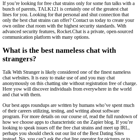
If you’re looking for free chat strains only for some fun talks with a
bunch of parents, TALK121 is certainly one of the greatest chat
lines for you. Looking for that personal and shut connection that
only the best chat strains can offer? Contact us today to create your
own online chat room with the highest security standards. With
advanced security features, Rocket.Chat is a private, open-sourced
communication platform with many options.
What is the best nameless chat with
strangers?
Talk With Stranger is likely considered one of the finest nameless
chat websites. It is easy to make use of and you may chat
anonymously on this chatting site without registration free of charge.
Here yow will discover individuals from everywhere in the world
and chat with them.
Our best apps roundups are written by humans who’ve spent much
of their careers utilizing, testing, and writing about software
program. For more details on our course of, read the full rundown of
how we choose apps to characteristic on the Zapier blog. If you’re
looking to speak issues off the free chat strains and meet up IRL,
perhaps you should check out our list of the Best Dating Sites
instead. No, you can’t ask the chat line operator for pictures or to