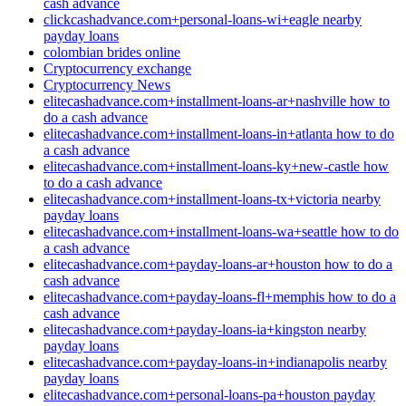
cash advance
clickcashadvance.com+personal-loans-wi+eagle nearby
payday loans
colombian brides online
Cryptocurrency exchange
Cryptocurrency News
elitecashadvance.com+installment-loans-ar+nashville how to
do a cash advance
elitecashadvance.com+installment-loans-in+atlanta how to do
a cash advance
elitecashadvance.com+installment-loans-ky+new-castle how
to do a cash advance
elitecashadvance.com+installment-loans-tx+victoria nearby
payday loans
elitecashadvance.com+installment-loans-wa+seattle how to do
a cash advance
elitecashadvance.com+payday-loans-ar+houston how to do a
cash advance
elitecashadvance.com+payday-loans-fl+memphis how to do a
cash advance
elitecashadvance.com+payday-loans-ia+kingston nearby
payday loans
elitecashadvance.com+payday-loans-in+indianapolis nearby
payday loans
elitecashadvance.com+personal-loans-pa+houston payday