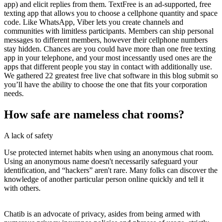
app) and elicit replies from them. TextFree is an ad-supported, free
texting app that allows you to choose a cellphone quantity and space
code. Like WhatsApp, Viber lets you create channels and
communities with limitless participants. Members can ship personal
messages to different members, however their cellphone numbers
stay hidden. Chances are you could have more than one free texting
app in your telephone, and your most incessantly used ones are the
apps that different people you stay in contact with additionally use.
We gathered 22 greatest free live chat software in this blog submit so
you’ll have the ability to choose the one that fits your corporation
needs.
How safe are nameless chat rooms?
A lack of safety
Use protected internet habits when using an anonymous chat room.
Using an anonymous name doesn't necessarily safeguard your
identification, and “hackers” aren't rare. Many folks can discover the
knowledge of another particular person online quickly and tell it
with others.
Chatib is an advocate of privacy, asides from being armed with