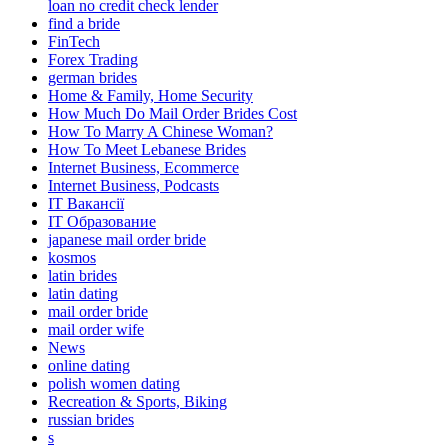
loan no credit check lender
find a bride
FinTech
Forex Trading
german brides
Home & Family, Home Security
How Much Do Mail Order Brides Cost
How To Marry A Chinese Woman?
How To Meet Lebanese Brides
Internet Business, Ecommerce
Internet Business, Podcasts
IT Вакансії
IT Образование
japanese mail order bride
kosmos
latin brides
latin dating
mail order bride
mail order wife
News
online dating
polish women dating
Recreation & Sports, Biking
russian brides
s