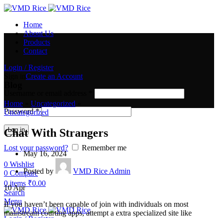
Home
About Us
Products
Contact
Login / Register
Sign in
Create an Account
Blog
Username or email address
*
Home
»
Uncategorized
»
Password
*
Uncategorized
Log in
Chat With Strangers
Lost your password?
Remember me
May 16, 2024
0
Wishlist
Posted by
VMD Rice Admin
0
Compare
0
items
₹
0.00
10
Apr
Search
Menu
If you haven’t been capable of join with individuals on most
mainstream courting apps, attempt a extra specialized site like