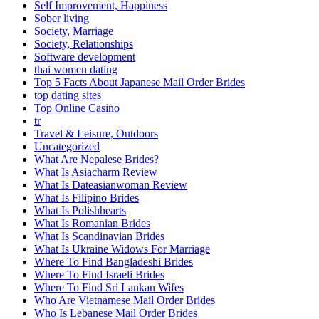
Self Improvement, Happiness
Sober living
Society, Marriage
Society, Relationships
Software development
thai women dating
Top 5 Facts About Japanese Mail Order Brides
top dating sites
Top Online Casino
tr
Travel & Leisure, Outdoors
Uncategorized
What Are Nepalese Brides?
What Is Asiacharm Review
What Is Dateasianwoman Review
What Is Filipino Brides
What Is Polishhearts
What Is Romanian Brides
What Is Scandinavian Brides
What Is Ukraine Widows For Marriage
Where To Find Bangladeshi Brides
Where To Find Israeli Brides
Where To Find Sri Lankan Wifes
Who Are Vietnamese Mail Order Brides
Who Is Lebanese Mail Order Brides