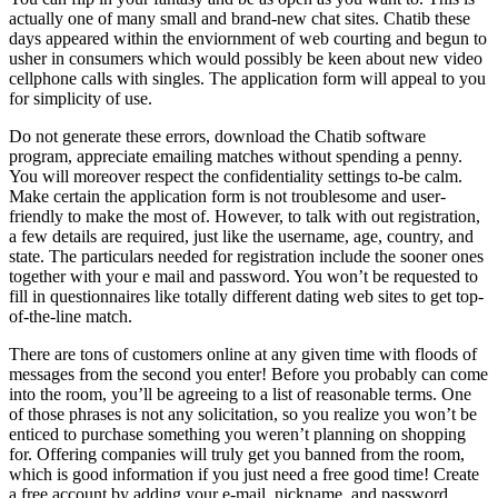
actually one of many small and brand-new chat sites. Chatib these
days appeared within the enviornment of web courting and begun to
usher in consumers which would possibly be keen about new video
cellphone calls with singles. The application form will appeal to you
for simplicity of use.
Do not generate these errors, download the Chatib software
program, appreciate emailing matches without spending a penny.
You will moreover respect the confidentiality settings to-be calm.
Make certain the application form is not troublesome and user-
friendly to make the most of. However, to talk with out registration,
a few details are required, just like the username, age, country, and
state. The particulars needed for registration include the sooner ones
together with your e mail and password. You won’t be requested to
fill in questionnaires like totally different dating web sites to get top-
of-the-line match.
There are tons of customers online at any given time with floods of
messages from the second you enter! Before you probably can come
into the room, you’ll be agreeing to a list of reasonable terms. One
of those phrases is not any solicitation, so you realize you won’t be
enticed to purchase something you weren’t planning on shopping
for. Offering companies will truly get you banned from the room,
which is good information if you just need a free good time! Create
a free account by adding your e-mail, nickname, and password.