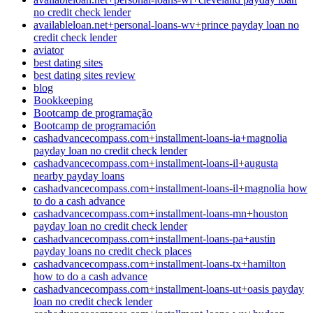
no credit check lender
availableloan.net+personal-loans-wv+prince payday loan no
credit check lender
aviator
best dating sites
best dating sites review
blog
Bookkeeping
Bootcamp de programação
Bootcamp de programación
cashadvancecompass.com+installment-loans-ia+magnolia
payday loan no credit check lender
cashadvancecompass.com+installment-loans-il+augusta
nearby payday loans
cashadvancecompass.com+installment-loans-il+magnolia how
to do a cash advance
cashadvancecompass.com+installment-loans-mn+houston
payday loan no credit check lender
cashadvancecompass.com+installment-loans-pa+austin
payday loans no credit check places
cashadvancecompass.com+installment-loans-tx+hamilton
how to do a cash advance
cashadvancecompass.com+installment-loans-ut+oasis payday
loan no credit check lender