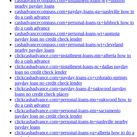
cashadvancecompass.com+installment-loans-wy+hudson
nearby payday loans
cashadvancecompass.com+payday-loans-ga+nashville how to
do a cash advance
cashadvancecompass.com+personal-loans-tx+lubbock how to
do a cash advance
cashadvancecompass.com+personal-loans-wi+augusta
payday loan no credit check lender
cashadvancecompass.com+personal-loans-wi+cleveland
nearby payday loans
clickcashadvance.com+installment-loans-mn+alberta how to
do a cash advance
clickcashadvance.com+installment-loans-nc+dallas payday
loan no credit check lender
clickcashadvance.com+payday-loans-co+colorado-springs
payday loan no credit check lender
clickcashadvance.com+payday-loans-il+oakwood payday
loans no credit check places
clickcashadvance.com+personal-loans-mo+oakwood how to
do a cash advance
clickcashadvance.com+personal-loans-nm+sacramento
payday loan no credit check lender
clickcashadvance.com+personal-loans-tn+nashville nearby
payday loans
clickcashadvance.com+personal-loans-va+alberta how to do a