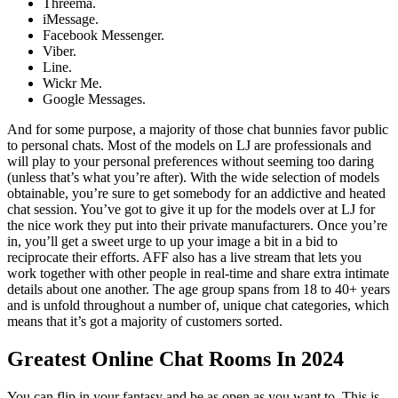
Threema.
iMessage.
Facebook Messenger.
Viber.
Line.
Wickr Me.
Google Messages.
And for some purpose, a majority of those chat bunnies favor public
to personal chats. Most of the models on LJ are professionals and
will play to your personal preferences without seeming too daring
(unless that’s what you’re after). With the wide selection of models
obtainable, you’re sure to get somebody for an addictive and heated
chat session. You’ve got to give it up for the models over at LJ for
the nice work they put into their private manufacturers. Once you’re
in, you’ll get a sweet urge to up your image a bit in a bid to
reciprocate their efforts. AFF also has a live stream that lets you
work together with other people in real-time and share extra intimate
details about one another. The age group spans from 18 to 40+ years
and is unfold throughout a number of, unique chat categories, which
means that it’s got a majority of customers sorted.
Greatest Online Chat Rooms In 2024
You can flip in your fantasy and be as open as you want to. This is