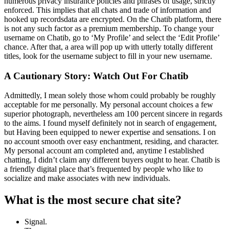
numerous privacy insurance policies and phrases of usage, strictly
enforced. This implies that all chats and trade of information and
hooked up recordsdata are encrypted. On the Chatib platform, there
is not any such factor as a premium membership. To change your
username on Chatib, go to ‘My Profile’ and select the ‘Edit Profile’
chance. After that, a area will pop up with utterly totally different
titles, look for the username subject to fill in your new username.
A Cautionary Story: Watch Out For Chatib
Admittedly, I mean solely those whom could probably be roughly
acceptable for me personally. My personal account choices a few
superior photograph, nevertheless am 100 percent sincere in regards
to the aims. I found myself definitely not in search of engagement,
but Having been equipped to newer expertise and sensations. I on
no account smooth over easy enchantment, residing, and character.
My personal account am completed and, anytime I established
chatting, I didn’t claim any different buyers ought to hear. Chatib is
a friendly digital place that’s frequented by people who like to
socialize and make associates with new individuals.
What is the most secure chat site?
Signal.