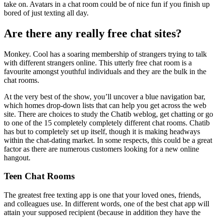
take on. Avatars in a chat room could be of nice fun if you finish up
bored of just texting all day.
Are there any really free chat sites?
Monkey. Cool has a soaring membership of strangers trying to talk
with different strangers online. This utterly free chat room is a
favourite amongst youthful individuals and they are the bulk in the
chat rooms.
At the very best of the show, you’ll uncover a blue navigation bar,
which homes drop-down lists that can help you get across the web
site. There are choices to study the Chatib weblog, get chatting or go
to one of the 15 completely completely different chat rooms. Chatib
has but to completely set up itself, though it is making headways
within the chat-dating market. In some respects, this could be a great
factor as there are numerous customers looking for a new online
hangout.
Teen Chat Rooms
The greatest free texting app is one that your loved ones, friends,
and colleagues use. In different words, one of the best chat app will
attain your supposed recipient (because in addition they have the