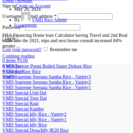
Login / Register
Sign in
Create an Account
May 26, 2024
Username or email address
*
By
VMD Rice Admin
0
comments
Password
*
FHA Financing Home loan Calculator having Travel and 2nd Real
Log in
estate Into the 2021, trips and next house consult increased 84%
greater ...
Lost your password?
Remember me
Continue reading
0
items
₹
0.00
0
Wishlist
VMD Tanjore Ponni Boiled Super Deluxe Rice
0
Compare
VMD Taj Raw Rice
Search
VMD Supreme Seeraga Samba Rice - Variety3
VMD Supreme Seeraga Samba Rice - Variety2
VMD Supreme Seeraga Samba Rice - Variety1
VMD Special Urid Dal
VMD Special Toor Dal
VMD Special Ragi
VMD Special Kambu
VMD Special Idly Rice - Variety2
VMD Special Idly Rice - Variety1
VMD Special Idly Rice
VMD Special Dosa/Idly IR20 Rice