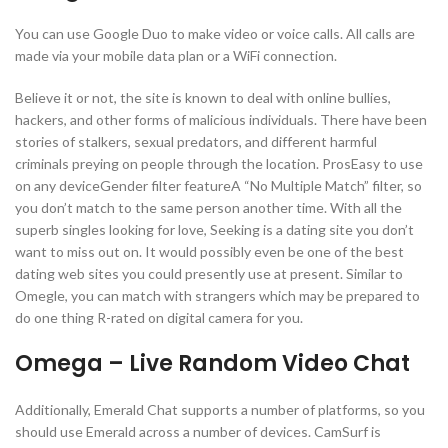
You can use Google Duo to make video or voice calls. All calls are
made via your mobile data plan or a WiFi connection.
Believe it or not, the site is known to deal with online bullies,
hackers, and other forms of malicious individuals. There have been
stories of stalkers, sexual predators, and different harmful
criminals preying on people through the location. ProsEasy to use
on any deviceGender filter featureA “No Multiple Match” filter, so
you don’t match to the same person another time. With all the
superb singles looking for love, Seeking is a dating site you don’t
want to miss out on. It would possibly even be one of the best
dating web sites you could presently use at present. Similar to
Omegle, you can match with strangers which may be prepared to
do one thing R-rated on digital camera for you.
Omega – Live Random Video Chat
Additionally, Emerald Chat supports a number of platforms, so you
should use Emerald across a number of devices. CamSurf is