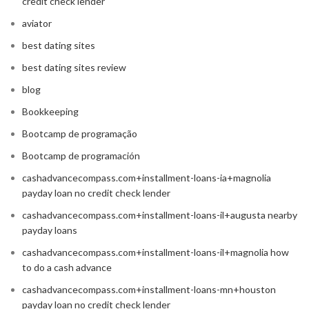
credit check lender
aviator
best dating sites
best dating sites review
blog
Bookkeeping
Bootcamp de programação
Bootcamp de programación
cashadvancecompass.com+installment-loans-ia+magnolia
payday loan no credit check lender
cashadvancecompass.com+installment-loans-il+augusta nearby
payday loans
cashadvancecompass.com+installment-loans-il+magnolia how
to do a cash advance
cashadvancecompass.com+installment-loans-mn+houston
payday loan no credit check lender