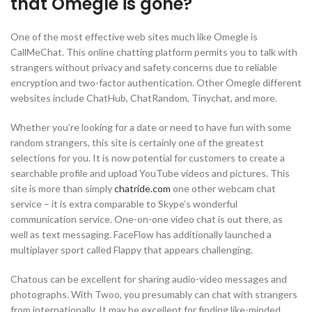
that Omegle is gone?
One of the most effective web sites much like Omegle is
CallMeChat. This online chatting platform permits you to talk with
strangers without privacy and safety concerns due to reliable
encryption and two-factor authentication. Other Omegle different
websites include ChatHub, ChatRandom, Tinychat, and more.
Whether you’re looking for a date or need to have fun with some
random strangers, this site is certainly one of the greatest
selections for you. It is now potential for customers to create a
searchable profile and upload YouTube videos and pictures. This
site is more than simply
chatride.com
one other webcam chat
service – it is extra comparable to Skype’s wonderful
communication service. One-on-one video chat is out there, as
well as text messaging. FaceFlow has additionally launched a
multiplayer sport called Flappy that appears challenging.
Chatous can be excellent for sharing audio-video messages and
photographs. With Twoo, you presumably can chat with strangers
from internationally. It may be excellent for finding like-minded