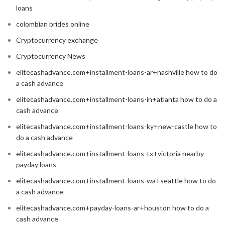
loans
colombian brides online
Cryptocurrency exchange
Cryptocurrency News
elitecashadvance.com+installment-loans-ar+nashville how to do
a cash advance
elitecashadvance.com+installment-loans-in+atlanta how to do a
cash advance
elitecashadvance.com+installment-loans-ky+new-castle how to
do a cash advance
elitecashadvance.com+installment-loans-tx+victoria nearby
payday loans
elitecashadvance.com+installment-loans-wa+seattle how to do
a cash advance
elitecashadvance.com+payday-loans-ar+houston how to do a
cash advance