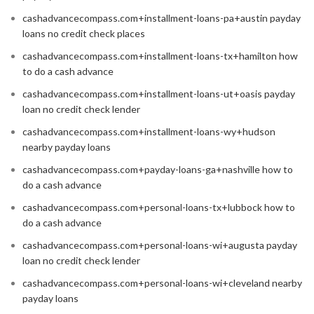
cashadvancecompass.com+installment-loans-pa+austin payday
loans no credit check places
cashadvancecompass.com+installment-loans-tx+hamilton how
to do a cash advance
cashadvancecompass.com+installment-loans-ut+oasis payday
loan no credit check lender
cashadvancecompass.com+installment-loans-wy+hudson
nearby payday loans
cashadvancecompass.com+payday-loans-ga+nashville how to
do a cash advance
cashadvancecompass.com+personal-loans-tx+lubbock how to
do a cash advance
cashadvancecompass.com+personal-loans-wi+augusta payday
loan no credit check lender
cashadvancecompass.com+personal-loans-wi+cleveland nearby
payday loans