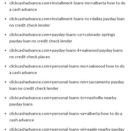
clickcashadvance.com+installment-loans-mn+alberta how to do
a cash advance
clickcashadvance.com+installment-loans-nc+dallas payday loan
no credit check lender
clickcashadvance.com+payday-loans-co+colorado-springs
payday loan no credit check lender
clickcashadvance.com+payday-loans-il+oakwood payday loans
no credit check places
clickcashadvance.com+personal-loans-mo+oakwood how to do
a cash advance
clickcashadvance.com+personal-loans-nm+sacramento payday
loan no credit check lender
clickcashadvance.com+personal-loans-tn+nashville nearby
payday loans
clickcashadvance.com+personal-loans-va+alberta how to do a
cash advance
clickcashadvance.com+personal-loans-wi+eagle nearby payday