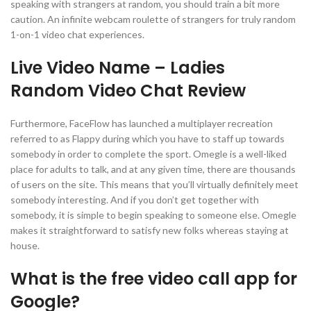
speaking with strangers at random, you should train a bit more
caution. An infinite webcam roulette of strangers for truly random
1-on-1 video chat experiences.
Live Video Name – Ladies
Random Video Chat Review
Furthermore, FaceFlow has launched a multiplayer recreation
referred to as Flappy during which you have to staff up towards
somebody in order to complete the sport. Omegle is a well-liked
place for adults to talk, and at any given time, there are thousands
of users on the site. This means that you’ll virtually definitely meet
somebody interesting. And if you don’t get together with
somebody, it is simple to begin speaking to someone else. Omegle
makes it straightforward to satisfy new folks whereas staying at
house.
What is the free video call app for
Google?