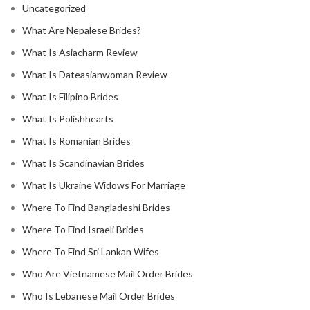
Uncategorized
What Are Nepalese Brides?
What Is Asiacharm Review
What Is Dateasianwoman Review
What Is Filipino Brides
What Is Polishhearts
What Is Romanian Brides
What Is Scandinavian Brides
What Is Ukraine Widows For Marriage
Where To Find Bangladeshi Brides
Where To Find Israeli Brides
Where To Find Sri Lankan Wifes
Who Are Vietnamese Mail Order Brides
Who Is Lebanese Mail Order Brides