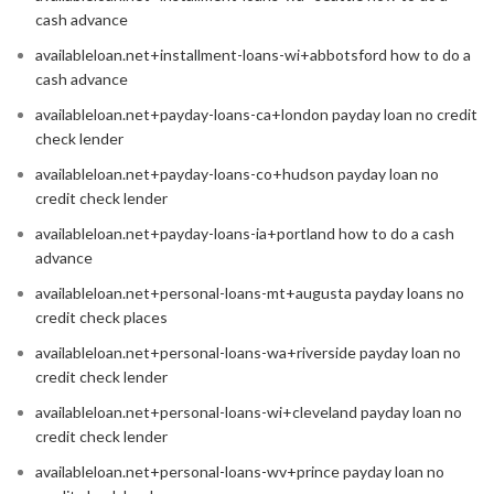
cash advance
availableloan.net+installment-loans-wi+abbotsford how to do a
cash advance
availableloan.net+payday-loans-ca+london payday loan no credit
check lender
availableloan.net+payday-loans-co+hudson payday loan no
credit check lender
availableloan.net+payday-loans-ia+portland how to do a cash
advance
availableloan.net+personal-loans-mt+augusta payday loans no
credit check places
availableloan.net+personal-loans-wa+riverside payday loan no
credit check lender
availableloan.net+personal-loans-wi+cleveland payday loan no
credit check lender
availableloan.net+personal-loans-wv+prince payday loan no