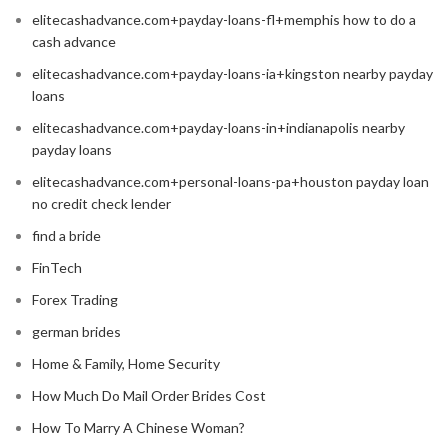
elitecashadvance.com+payday-loans-fl+memphis how to do a
cash advance
elitecashadvance.com+payday-loans-ia+kingston nearby payday
loans
elitecashadvance.com+payday-loans-in+indianapolis nearby
payday loans
elitecashadvance.com+personal-loans-pa+houston payday loan
no credit check lender
find a bride
FinTech
Forex Trading
german brides
Home & Family, Home Security
How Much Do Mail Order Brides Cost
How To Marry A Chinese Woman?