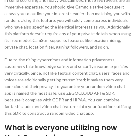
in some scorching and heavy webcam sex, these live reveals are an
immersive expertise. You should give Camgo a strive because it
allows you to outline your interests earlier than matching you with
random. Using this feature, you will solely come across individuals
who have also specified the identical interests as you. Additionally,
this platform doesn’t require any of your private details when using
its free model. CamSurf supports features like location hiding,
private chat, location filter, gaining followers, and so on.
Due to the rising cybercrimes and information privateness,
customers take knowledge safety and security insurance policies
very critically. Since, not like textual content chat, users’ faces and
voices are additionally getting transmitted; it makes them very
conscious of their privacy. To guarantee your random video chat
app is named the most safe, use ZEGOCLOUD API & SDK,
because it complies with GDPR and HIPAA. You can combine
fantastic audio and video chat features into your functions utilizing
this SDK to construct a random video chat app.
What is everyone utilizing now