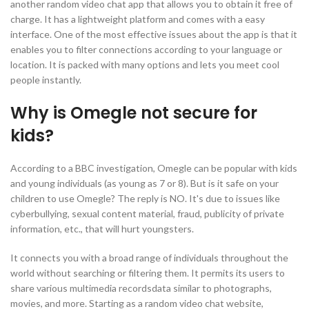
another random video chat app that allows you to obtain it free of
charge. It has a lightweight platform and comes with a easy
interface. One of the most effective issues about the app is that it
enables you to filter connections according to your language or
location. It is packed with many options and lets you meet cool
people instantly.
Why is Omegle not secure for
kids?
According to a BBC investigation, Omegle can be popular with kids
and young individuals (as young as 7 or 8). But is it safe on your
children to use Omegle? The reply is NO. It's due to issues like
cyberbullying, sexual content material, fraud, publicity of private
information, etc., that will hurt youngsters.
It connects you with a broad range of individuals throughout the
world without searching or filtering them. It permits its users to
share various multimedia recordsdata similar to photographs,
movies, and more. Starting as a random video chat website,