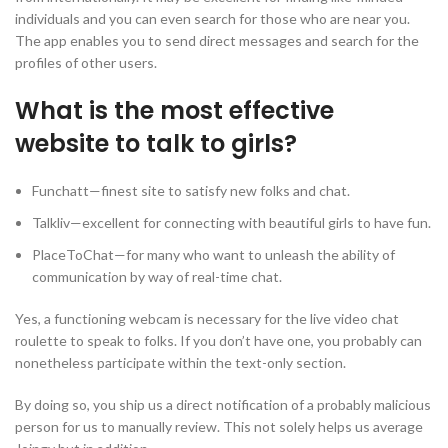
individuals and you can even search for those who are near you.
The app enables you to send direct messages and search for the
profiles of other users.
What is the most effective
website to talk to girls?
Funchatt—finest site to satisfy new folks and chat.
Talkliv—excellent for connecting with beautiful girls to have fun.
PlaceToChat—for many who want to unleash the ability of
communication by way of real-time chat.
Yes, a functioning webcam is necessary for the live video chat
roulette to speak to folks. If you don’t have one, you probably can
nonetheless participate within the text-only section.
By doing so, you ship us a direct notification of a probably malicious
person for us to manually review. This not solely helps us average