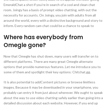
EmeraldChat a shot if you’re in search of a cool and clean chat
room. Joingy has a basis of prompt video chatting, with out the
necessity for accounts. On Joingy, you join with adults from all
around the world, every with a distinctive background and story to
inform. Every random cam chat could be a chance to speak to
Where has everybody from
Omegle gone?
Now that Omegle has shut down, many users will transfer on to
different platforms. There are many great Omegle alternate
options that provide numerous features. Let me introduce you to
some of them and spotlight their key options: Chitchat.gg.
It is also potential to addContent pictures or browse limitless
images. Because it may be downloaded in your smartphone, you
probably can entry it from just about wherever. We ought to speak
about the way to use video chatting safely earlier than going into a
detailed discussion about each website. However, if you end up