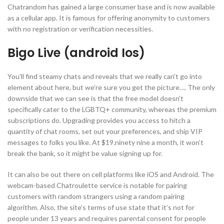
Chatrandom has gained a large consumer base and is now available
as a cellular app. It is famous for offering anonymity to customers
with no registration or verification necessities.
Bigo Live (android Ios)
You’ll find steamy chats and reveals that we really can’t go into
element about here, but we’re sure you get the picture…. The only
downside that we can see is that the free model doesn’t
specifically cater to the LGBTQ+ community, whereas the premium
subscriptions do. Upgrading provides you access to hitch a
quantity of chat rooms, set out your preferences, and ship VIP
messages to folks you like. At $19.ninety nine a month, it won’t
break the bank, so it might be value signing up for.
It can also be out there on cell platforms like iOS and Android. The
webcam-based Chatroulette service is notable for pairing
customers with random strangers using a random pairing
algorithm. Also, the site’s terms of use state that it’s not for
people under 13 years and requires parental consent for people