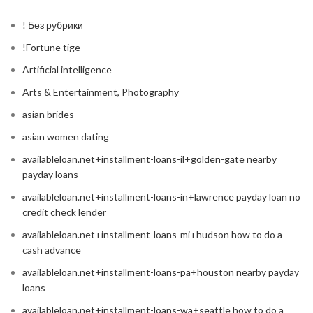
! Без рубрики
!Fortune tige
Artificial intelligence
Arts & Entertainment, Photography
asian brides
asian women dating
availableloan.net+installment-loans-il+golden-gate nearby
payday loans
availableloan.net+installment-loans-in+lawrence payday loan no
credit check lender
availableloan.net+installment-loans-mi+hudson how to do a
cash advance
availableloan.net+installment-loans-pa+houston nearby payday
loans
availableloan.net+installment-loans-wa+seattle how to do a