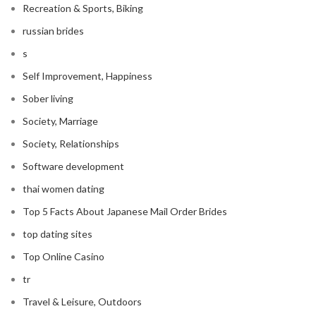
Recreation & Sports, Biking
russian brides
s
Self Improvement, Happiness
Sober living
Society, Marriage
Society, Relationships
Software development
thai women dating
Top 5 Facts About Japanese Mail Order Brides
top dating sites
Top Online Casino
tr
Travel & Leisure, Outdoors