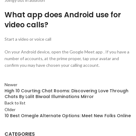
Joingy but in addition
What app does Android use for
video calls?
Start a video or voice call
On your Android device, open the Google Meet app . If you have a
number of accounts, at the prime proper, tap your avatar and
confirm you may have chosen your calling account.
Newer
High 10 Courting Chat Rooms: Discovering Love Through
Chats By Lalit Biwaal Illuminations Mirror
Back to list
Older
10 Best Omegle Alternate Options: Meet New Folks Online
CATEGORIES