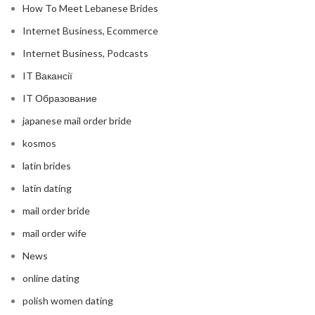
How To Meet Lebanese Brides
Internet Business, Ecommerce
Internet Business, Podcasts
IT Вакансії
IT Образование
japanese mail order bride
kosmos
latin brides
latin dating
mail order bride
mail order wife
News
online dating
polish women dating