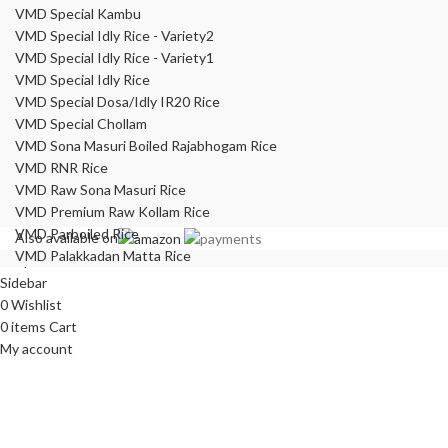
VMD Special Kambu
VMD Special Idly Rice - Variety2
VMD Special Idly Rice - Variety1
VMD Special Idly Rice
VMD Special Dosa/Idly IR20 Rice
VMD Special Chollam
VMD Sona Masuri Boiled Rajabhogam Rice
VMD RNR Rice
VMD Raw Sona Masuri Rice
VMD Premium Raw Kollam Rice
VMD Parboiled Rice
Also available on
VMD Palakkadan Matta Rice
Shop
Sidebar
0
Wishlist
0
items
Cart
My account