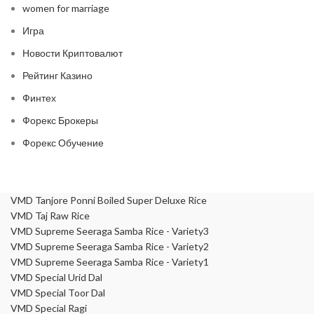
women for marriage
Игра
Новости Криптовалют
Рейтинг Казино
Финтех
Форекс Брокеры
Форекс Обучение
VMD Tanjore Ponni Boiled Super Deluxe Rice
VMD Taj Raw Rice
VMD Supreme Seeraga Samba Rice - Variety3
VMD Supreme Seeraga Samba Rice - Variety2
VMD Supreme Seeraga Samba Rice - Variety1
VMD Special Urid Dal
VMD Special Toor Dal
VMD Special Ragi