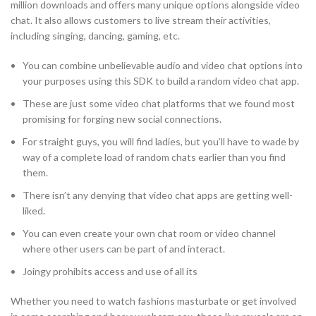
million downloads and offers many unique options alongside video
chat. It also allows customers to live stream their activities,
including singing, dancing, gaming, etc.
You can combine unbelievable audio and video chat options into
your purposes using this SDK to build a random video chat app.
These are just some video chat platforms that we found most
promising for forging new social connections.
For straight guys, you will find ladies, but you’ll have to wade by
way of a complete load of random chats earlier than you find
them.
There isn’t any denying that video chat apps are getting well-
liked.
You can even create your own chat room or video channel
where other users can be part of and interact.
Joingy prohibits access and use of all its
Whether you need to watch fashions masturbate or get involved