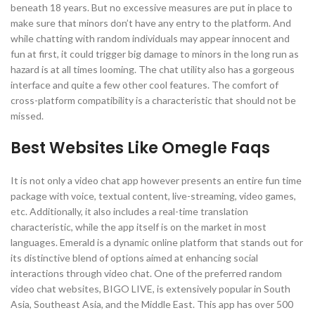
beneath 18 years. But no excessive measures are put in place to
make sure that minors don’t have any entry to the platform. And
while chatting with random individuals may appear innocent and
fun at first, it could trigger big damage to minors in the long run as
hazard is at all times looming. The chat utility also has a gorgeous
interface and quite a few other cool features. The comfort of
cross-platform compatibility is a characteristic that should not be
missed.
Best Websites Like Omegle Faqs
It is not only a video chat app however presents an entire fun time
package with voice, textual content, live-streaming, video games,
etc. Additionally, it also includes a real-time translation
characteristic, while the app itself is on the market in most
languages. Emerald is a dynamic online platform that stands out for
its distinctive blend of options aimed at enhancing social
interactions through video chat. One of the preferred random
video chat websites, BIGO LIVE, is extensively popular in South
Asia, Southeast Asia, and the Middle East. This app has over 500